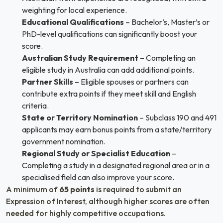
weighting for local experience.
Educational Qualifications
– Bachelor’s, Master’s or
PhD-level qualifications can significantly boost your
score.
Australian Study Requirement
– Completing an
eligible study in Australia can add additional points.
Partner Skills
– Eligible spouses or partners can
contribute extra points if they meet skill and English
criteria.
State or Territory Nomination
– Subclass 190 and 491
applicants may earn bonus points from a state/territory
government nomination.
Regional Study or Specialist Education
–
Completing a study in a designated regional area or in a
specialised field can also improve your score.
A minimum of
65 points
is required to submit an
Expression of Interest, although higher scores are often
needed for highly competitive occupations.