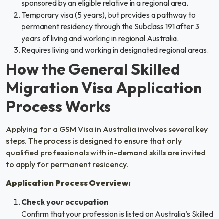
sponsored by an eligible relative in a regional area.
Temporary visa (5 years), but provides a pathway to
permanent residency through the Subclass 191 after 3
years of living and working in regional Australia.
Requires living and working in designated regional areas.
How the General Skilled
Migration Visa Application
Process Works
Applying for a GSM Visa in Australia involves several key
steps. The process is designed to ensure that only
qualified professionals with in-demand skills are invited
to apply for permanent residency.
Application Process Overview:
Check your occupation
Confirm that your profession is listed on Australia’s Skilled