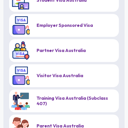
Student Visa Australia
Employer Sponsored Visa
Partner Visa Australia
Visitor Visa Australia
Training Visa Australia (Subclass
407)
Parent Visa Australia