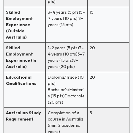
pts)
Skilled
3–4 years (5 pts)5–
15
Employment
7 years (10 pts) 8+
Experience
years (15 pts)
(Outside
Australia)
Skilled
1–2 years (5 pts)3–
20
Employment
4 years (10 pts)5–7
Experience (In
years (15 pts)8+
Australia)
years (20 pts)
Educational
Diploma/Trade (10
20
Qualifications
pts)
Bachelor’s/Master’
s (15 pts)Doctorate
(20 pts)
Australian Study
Completion of a
5
Requirement
course in Australia
(min. 2 academic
years)