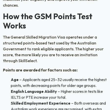
chances.
How the GSM Points Test
Works
The General Skilled Migration Visa operates under a
structured points-based test used by the Australian
Government to rank eligible applicants. The higher your
score, the more likely you are to receive an invitation
through SkillSelect.
Points are awarded for factors such as:
Age
– Applicants aged 25–32 usually receive the highest
points, with decreasing points for older age groups.
English Language Ability
– Higher scores in tests like
IELTS or PTE increase your total.
Skilled Employment Experience
– Both overseas and
Australian work experience are recognised, with extra