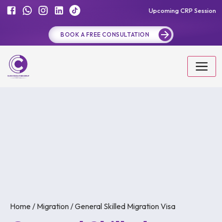
Upcoming CRP Session
BOOK A FREE CONSULTATION
Home / Migration / General Skilled Migration Visa