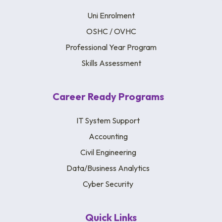
Uni Enrolment
OSHC / OVHC
Professional Year Program
Skills Assessment
Career Ready Programs
IT System Support
Accounting
Civil Engineering
Data/Business Analytics
Cyber Security
Quick Links