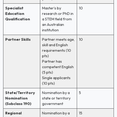
Specialist
Master’s by
10
Education
research or PhD in
Qualification
a STEM field from
an Australian
institution
Partner Skills
Partner meets age,
10
skill and English
requirements (10
pts)
Partner has
competent English
(5 pts)
Single applicants
(10 pts)
State/Territory
Nomination by a
5
Nomination
state or territory
(Subclass 190)
government
Regional
Nomination by a
15