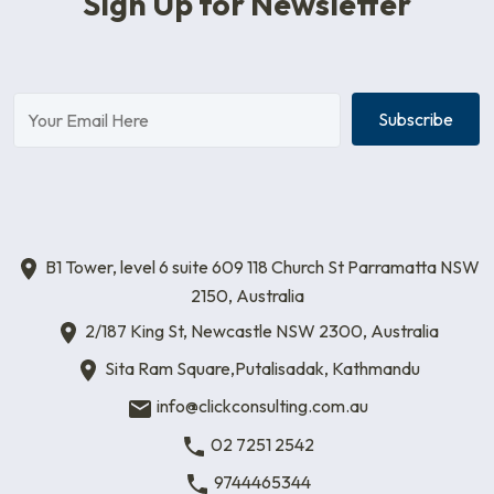
Sign Up for Newsletter
Subscribe
B1 Tower, level 6 suite 609 118 Church St Parramatta NSW
2150, Australia
2/187 King St, Newcastle NSW 2300, Australia
Sita Ram Square,Putalisadak, Kathmandu
info@clickconsulting.com.au
02 7251 2542
9744465344