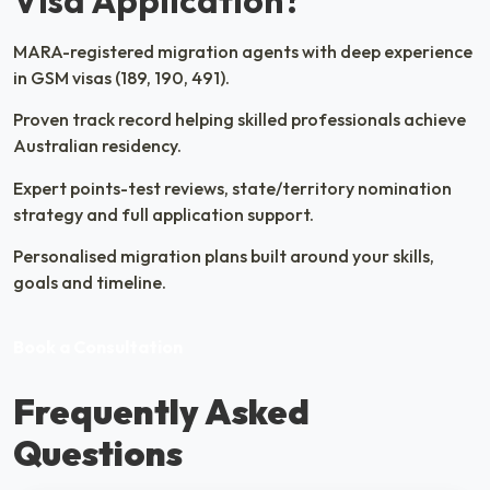
Visa Application?
MARA-registered migration agents with deep experience
in GSM visas (189, 190, 491).
Proven track record helping skilled professionals achieve
Australian residency.
Expert points-test reviews, state/territory nomination
strategy and full application support.
Personalised migration plans built around your skills,
goals and timeline.
Book a Consultation
Frequently Asked
Questions