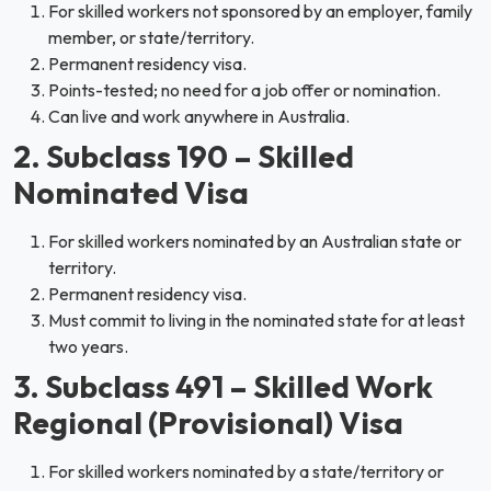
For skilled workers not sponsored by an employer, family
member, or state/territory.
Permanent residency visa.
Points-tested; no need for a job offer or nomination.
Can live and work anywhere in Australia.
2. Subclass 190 – Skilled
Nominated Visa
For skilled workers nominated by an Australian state or
territory.
Permanent residency visa.
Must commit to living in the nominated state for at least
two years.
3. Subclass 491 – Skilled Work
Regional (Provisional) Visa
For skilled workers nominated by a state/territory or