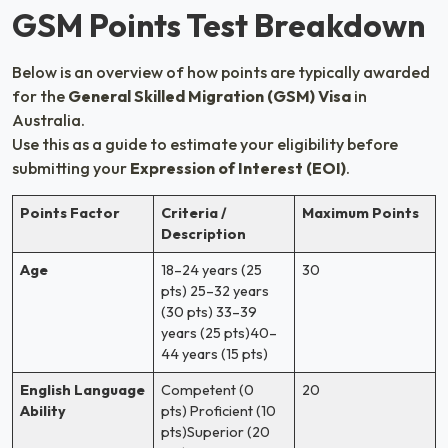
GSM Points Test Breakdown
Below is an overview of how points are typically awarded
for the
General Skilled Migration (GSM) Visa
in
Australia.
Use this as a guide to estimate your eligibility before
submitting your
Expression of Interest (EOI)
.
Points Factor
Criteria /
Maximum Points
Description
Age
18–24 years (25
30
pts) 25–32 years
(30 pts) 33–39
years (25 pts)40–
44 years (15 pts)
English Language
Competent (0
20
Ability
pts) Proficient (10
pts)Superior (20