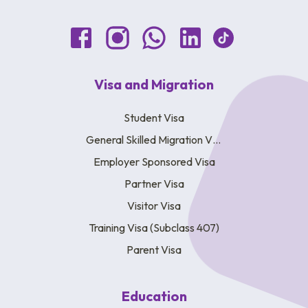
Visa and Migration
Student Visa
General Skilled Migration Visa
Employer Sponsored Visa
Partner Visa
Visitor Visa
Training Visa (Subclass 407)
Parent Visa
Education