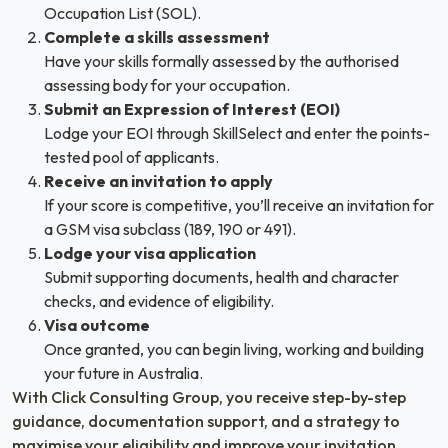
Occupation List (SOL).
Complete a skills assessment
Have your skills formally assessed by the authorised
assessing body for your occupation.
Submit an Expression of Interest (EOI)
Lodge your EOI through SkillSelect and enter the points-
tested pool of applicants.
Receive an invitation to apply
If your score is competitive, you’ll receive an invitation for
a GSM visa subclass (189, 190 or 491).
Lodge your visa application
Submit supporting documents, health and character
checks, and evidence of eligibility.
Visa outcome
Once granted, you can begin living, working and building
your future in Australia.
With Click Consulting Group, you receive step-by-step
guidance, documentation support, and a strategy to
maximise your eligibility and improve your invitation