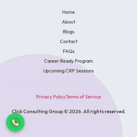
Home
About
Blogs
Contact
FAQs
Career Ready Program
Upcoming CRP Sessions
Privacy Policy
Terms of Service
Click Consulting Group © 2026. All rights reserved.