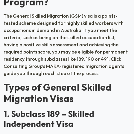
Program?
The General Skilled Migration (GSM) visa is a points-
tested scheme designed for highly skilled workers with
occupations in demand in Australia. If you meet the
criteria, such as being on the skilled occupation list,
having a positive skills assessment and achieving the
required points score, you may be eligible for permanent
residency through subclasses like 189, 190 or 491. Click
Consulting Group’s MARA-registered migration agents
guide you through each step of the process.
Types of General Skilled
Migration Visas
1. Subclass 189 – Skilled
Independent Visa