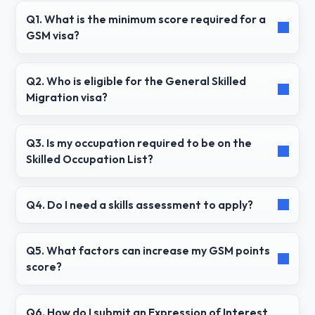
Q1. What is the minimum score required for a
GSM visa?
Q2. Who is eligible for the General Skilled
Migration visa?
Q3. Is my occupation required to be on the
Skilled Occupation List?
Q4. Do I need a skills assessment to apply?
Q5. What factors can increase my GSM points
score?
Q6. How do I submit an Expression of Interest