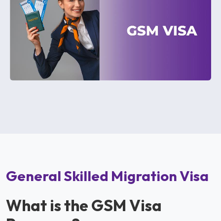
General Skilled Migration Visa
What is the GSM Visa