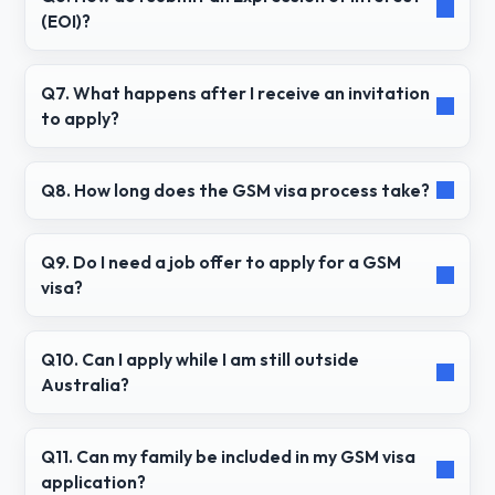
(EOI)?
Q7. What happens after I receive an invitation
to apply?
Q8. How long does the GSM visa process take?
Q9. Do I need a job offer to apply for a GSM
visa?
Q10. Can I apply while I am still outside
Australia?
Q11. Can my family be included in my GSM visa
application?