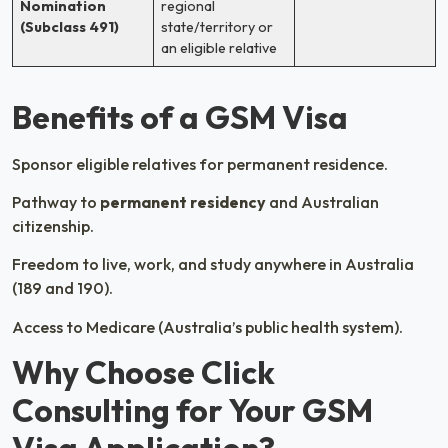
Nomination
regional
(Subclass 491)
state/territory or
an eligible relative
Benefits of a GSM Visa
Sponsor eligible relatives for permanent residence.
Pathway to
permanent residency
and Australian
citizenship.
Freedom to live, work, and study anywhere in Australia
(189 and 190).
Access to Medicare (Australia’s public health system).
Why Choose Click
Consulting for Your GSM