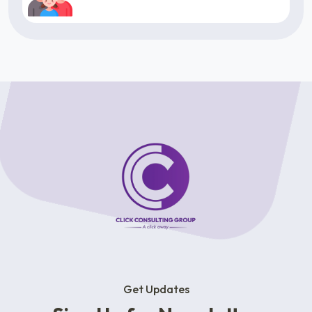
Get Updates