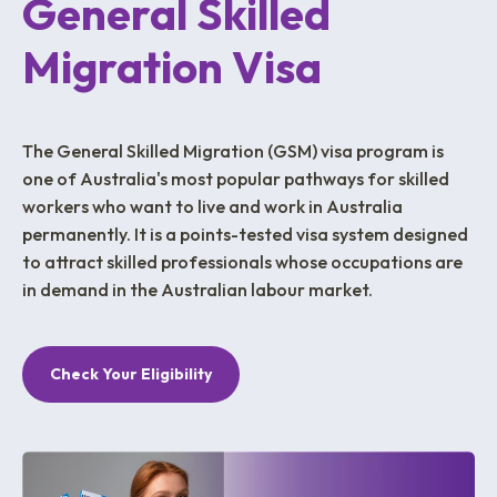
General Skilled
Migration Visa
The General Skilled Migration (GSM) visa program is
one of Australia's most popular pathways for skilled
workers who want to live and work in Australia
permanently. It is a points-tested visa system designed
to attract skilled professionals whose occupations are
in demand in the Australian labour market.
Check Your Eligibility