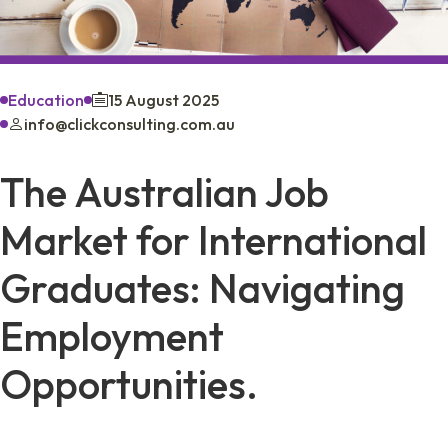
Education
15 August 2025
info@clickconsulting.com.au
The Australian Job
Market for International
Graduates: Navigating
Employment
Opportunities.