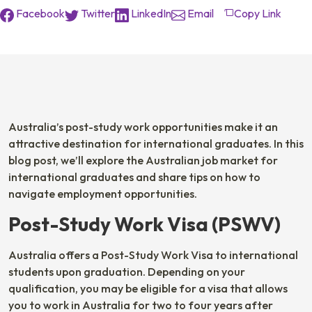
Facebook
Twitter
LinkedIn
Email
Copy Link
Australia’s post-study work opportunities make it an
attractive destination for international graduates. In this
blog post, we’ll explore the Australian job market for
international graduates and share tips on how to
navigate employment opportunities.
Post-Study Work Visa (PSWV)
Australia offers a Post-Study Work Visa to international
students upon graduation. Depending on your
qualification, you may be eligible for a visa that allows
you to work in Australia for two to four years after