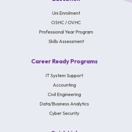
Uni Enrolment
OSHC / OVHC
Professional Year Program
Skills Assessment
Career Ready Programs
IT System Support
Accounting
Civil Engineering
Data/Business Analytics
Cyber Security