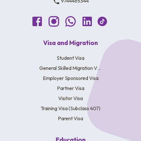
9744465344
Visa and Migration
Student Visa
General Skilled Migration Visa
Employer Sponsored Visa
Partner Visa
Visitor Visa
Training Visa (Subclass 407)
Parent Visa
Education