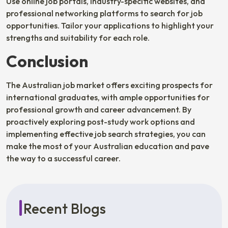
Use online job portals, industry-specific websites, and
professional networking platforms to search for job
opportunities. Tailor your applications to highlight your
strengths and suitability for each role.
Conclusion
The Australian job market offers exciting prospects for
international graduates, with ample opportunities for
professional growth and career advancement. By
proactively exploring post-study work options and
implementing effective job search strategies, you can
make the most of your Australian education and pave
the way to a successful career.
Recent Blogs