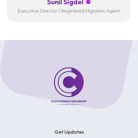
Sunil Sigdel
Executive Director | Registered Migration Agent
Get Updates