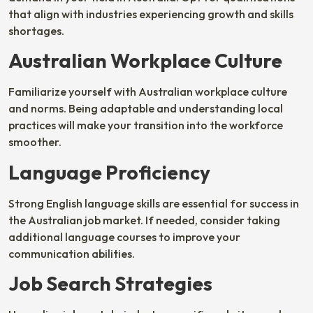
that align with industries experiencing growth and skills
shortages.
Australian Workplace Culture
Familiarize yourself with Australian workplace culture
and norms. Being adaptable and understanding local
practices will make your transition into the workforce
smoother.
Language Proficiency
Strong English language skills are essential for success in
the Australian job market. If needed, consider taking
additional language courses to improve your
communication abilities.
Job Search Strategies