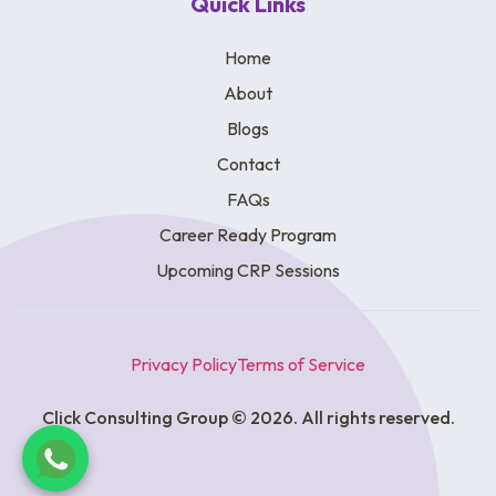
Quick Links
Home
About
Blogs
Contact
FAQs
Career Ready Program
Upcoming CRP Sessions
Privacy Policy
Terms of Service
Click Consulting Group © 2026. All rights reserved.