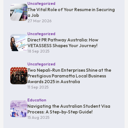
Uncategorized
The Vital Role of Your Resume in Securing
a Job
27 Mar 2026
Uncategorized
Direct PR Pathway Australia: How
VETASSESS Shapes Your Journey!
18 Sep 2025
Uncategorized
Two Nepali-Run Enterprises Shine at the
Prestigious Paramatta Local Business
Awards 2025 in Australia
11 Sep 2025
Education
Navigating the Australian Student Visa
Process: A Step-by-Step Guide!
15 Aug 2025