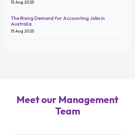
15 Aug 2025
The Rising Demand for Accounting Jobs in
Australia
15 Aug 2025
Meet our Management
Team