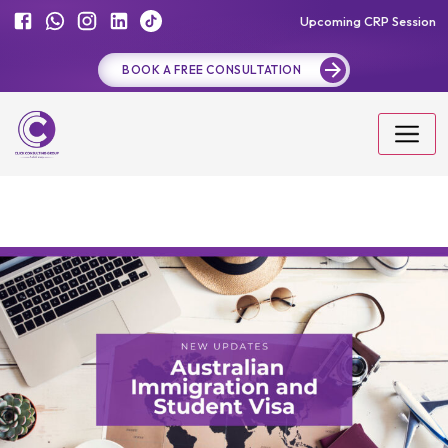
Upcoming CRP Session
BOOK A FREE CONSULTATION