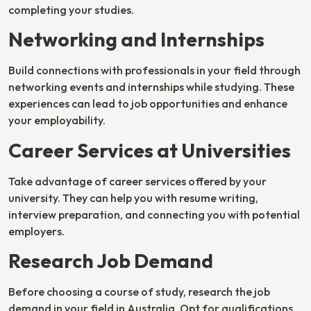
completing your studies.
Networking and Internships
Build connections with professionals in your field through
networking events and internships while studying. These
experiences can lead to job opportunities and enhance
your employability.
Career Services at Universities
Take advantage of career services offered by your
university. They can help you with resume writing,
interview preparation, and connecting you with potential
employers.
Research Job Demand
Before choosing a course of study, research the job
demand in your field in Australia. Opt for qualifications