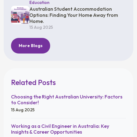
Education
Australian Student Accommodation
Options: Finding Your Home Away from
Home.
15 Aug 2025
More Blogs
Related Posts
Choosing the Right Australian University: Factors
to Consider!
15 Aug 2025
Working as a Civil Engineer in Australia: Key
Insights & Career Opportunities