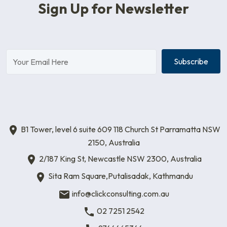
Sign Up for Newsletter
Subscribe
B1 Tower, level 6 suite 609 118 Church St Parramatta NSW
2150, Australia
2/187 King St, Newcastle NSW 2300, Australia
Sita Ram Square,Putalisadak, Kathmandu
info@clickconsulting.com.au
02 7251 2542