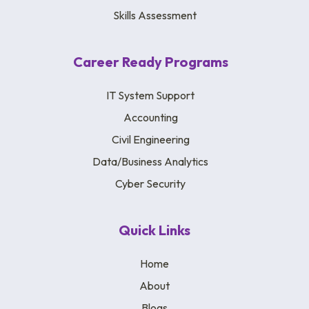
Skills Assessment
Career Ready Programs
IT System Support
Accounting
Civil Engineering
Data/Business Analytics
Cyber Security
Quick Links
Home
About
Blogs