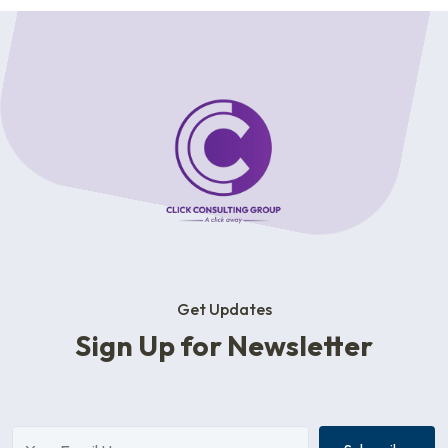
Get Updates
Sign Up for Newsletter