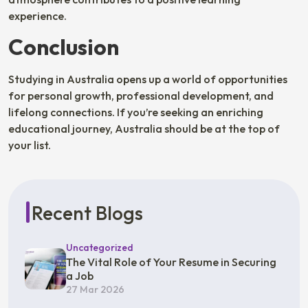
experience.
Conclusion
Studying in Australia opens up a world of opportunities
for personal growth, professional development, and
lifelong connections. If you’re seeking an enriching
educational journey, Australia should be at the top of
your list.
Recent Blogs
Uncategorized
The Vital Role of Your Resume in Securing
a Job
27 Mar 2026