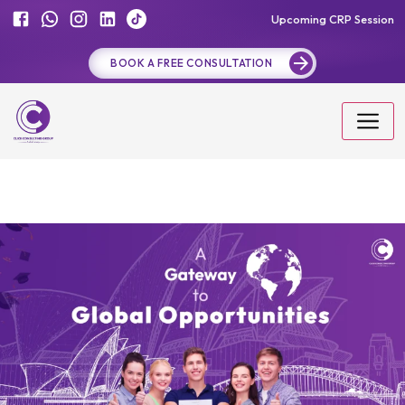
Upcoming CRP Session
BOOK A FREE CONSULTATION