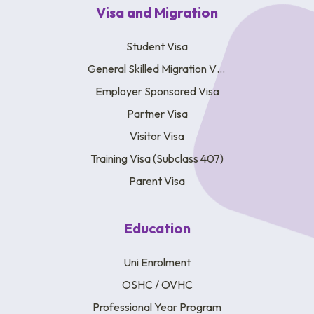
Visa and Migration
Student Visa
General Skilled Migration Visa
Employer Sponsored Visa
Partner Visa
Visitor Visa
Training Visa (Subclass 407)
Parent Visa
Education
Uni Enrolment
OSHC / OVHC
Professional Year Program