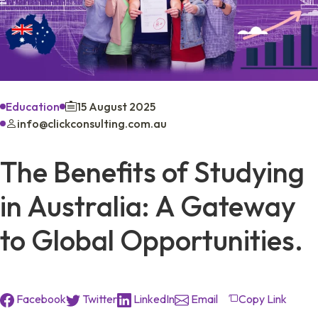
Education
15 August 2025
info@clickconsulting.com.au
The Benefits of Studying
in Australia: A Gateway
to Global Opportunities.
Facebook
Twitter
LinkedIn
Email
Copy Link