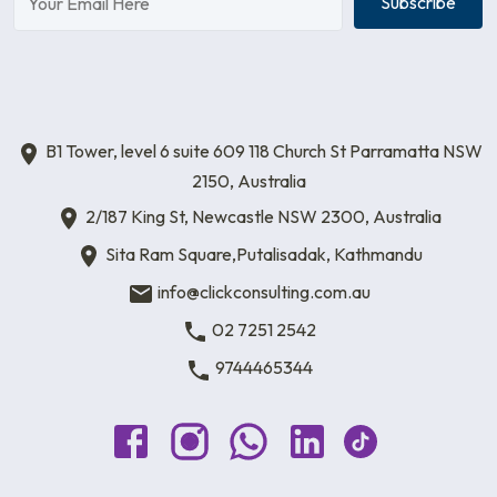
Subscribe
B1 Tower, level 6 suite 609 118 Church St Parramatta NSW
2150, Australia
2/187 King St, Newcastle NSW 2300, Australia
Sita Ram Square,Putalisadak, Kathmandu
info@clickconsulting.com.au
02 7251 2542
9744465344