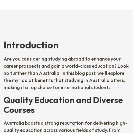
Introduction
Are you considering studying abroad to enhance your
career prospects and gain a world-class education? Look
no further than Australia! In this blog post, we’ll explore
the myriad of benefits that studying in Australia offers,
making it a top choice for international students.
Quality Education and Diverse
Courses
Australia boasts a strong reputation for delivering high-
quality education across various fields of study. From