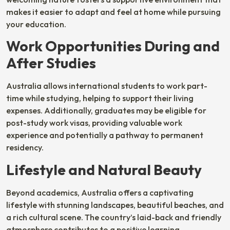
makes it easier to adapt and feel at home while pursuing
your education.
Work Opportunities During and
After Studies
Australia allows international students to work part-
time while studying, helping to support their living
expenses. Additionally, graduates may be eligible for
post-study work visas, providing valuable work
experience and potentially a pathway to permanent
residency.
Lifestyle and Natural Beauty
Beyond academics, Australia offers a captivating
lifestyle with stunning landscapes, beautiful beaches, and
a rich cultural scene. The country’s laid-back and friendly
atmosphere contributes to a positive learning