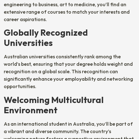
engineering to business, art to medicine, you’ll find an
extensive range of courses to match your interests and
career aspirations.
Globally Recognized
Universities
Australian universities consistently rank among the
world’s best, ensuring that your degree holds weight and
recognition on a global scale. This recognition can
significantly enhance your employability and networking
opportunities.
Welcoming Multicultural
Environment
As an international student in Australia, you’ll be part of
a vibrant and diverse community. The country’s
welcoming nature fosters a supportive environment that