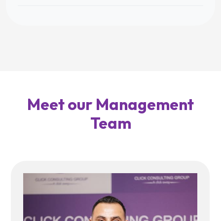
Meet our Management
Team