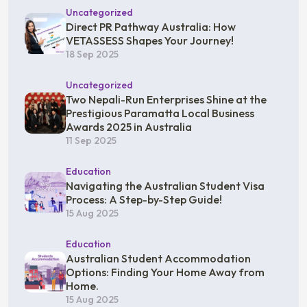
Uncategorized
Direct PR Pathway Australia: How
VETASSESS Shapes Your Journey!
18 Sep 2025
Uncategorized
Two Nepali-Run Enterprises Shine at the
Prestigious Paramatta Local Business
Awards 2025 in Australia
11 Sep 2025
Education
Navigating the Australian Student Visa
Process: A Step-by-Step Guide!
15 Aug 2025
Education
Australian Student Accommodation
Options: Finding Your Home Away from
Home.
15 Aug 2025