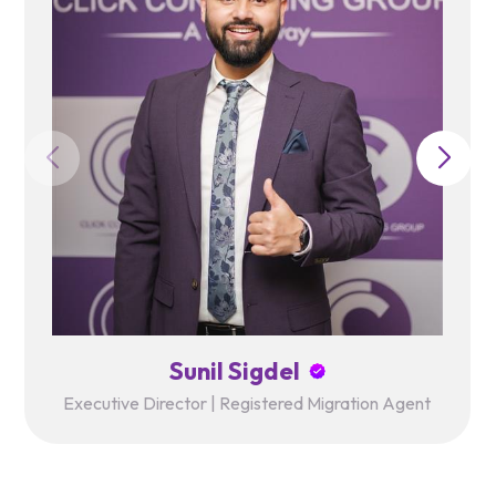
Sunil Sigdel
Executive Director | Registered Migration Agent