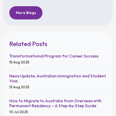
More Blogs
Related Posts
Transformational Program for Career Success
15 Aug 2025
News Update: Australian Immigration and Student
Visa
15 Aug 2025
How to Migrate to Australia from Overseas with
Permanent Residency – A Step-by-Step Guide
10 Jul 2025